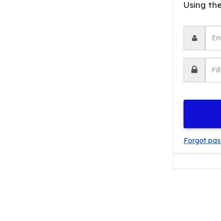
Forgot pa