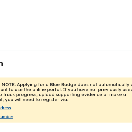
n
ddress
Number