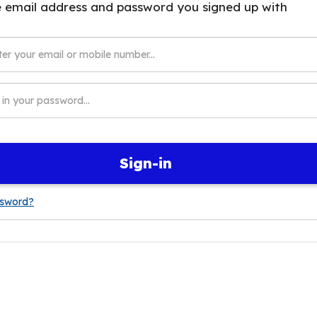
Sign-in
ssword?