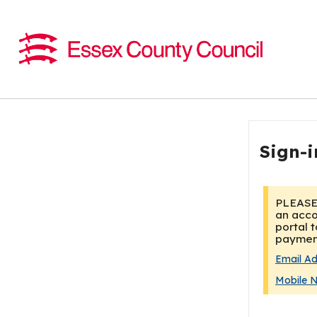
Sign-i
Email A
Mobile 